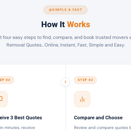
SIMPLE & FAST
How It
Works
t four easy steps to find, compare, and book trusted movers 
Removal Quotes.. Online, Instant, Fast, Simple and Easy.
EP 02
STEP 03
eive 3 Best Quotes
Compare and Choose
in minutes, receive
Review and compare quotes 