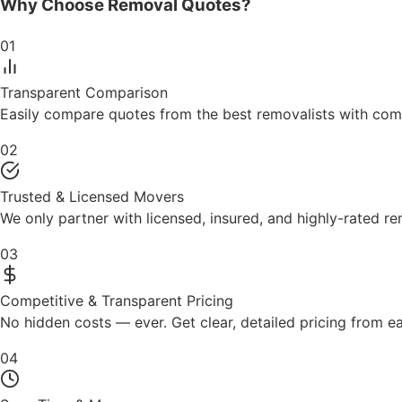
Why Choose
Removal Quotes?
01
Transparent Comparison
Easily compare quotes from the best removalists with comp
02
Trusted & Licensed Movers
We only partner with licensed, insured, and highly-rated 
03
Competitive & Transparent Pricing
No hidden costs — ever. Get clear, detailed pricing from 
04