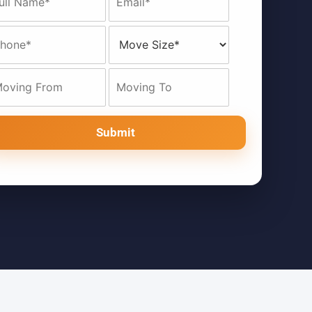
Submit