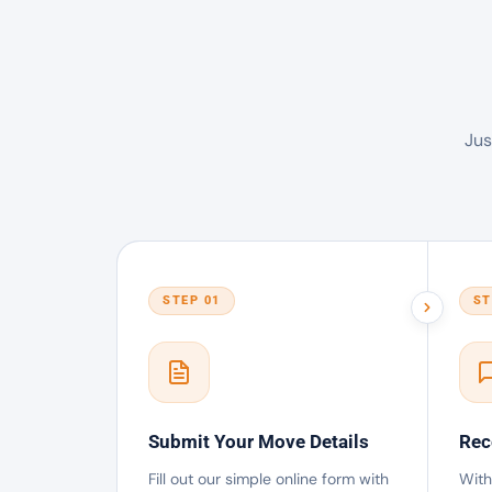
Jus
STEP 01
ST
Submit Your Move Details
Rec
Fill out our simple online form with
With