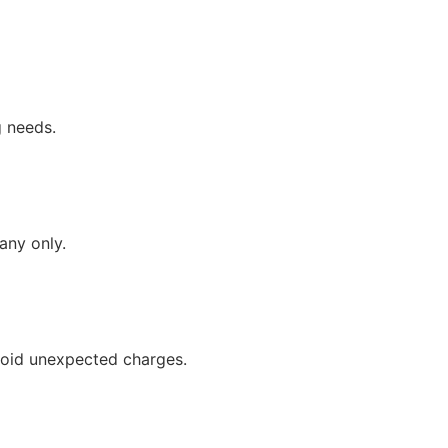
g needs.
any only.
avoid unexpected charges.