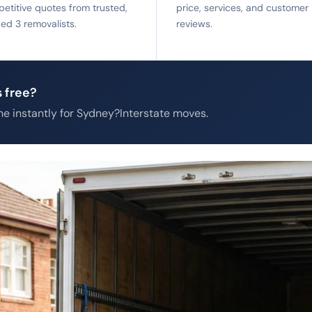
etitive quotes from trusted,
price, services, and customer
fied 3 removalists.
reviews.
 free?
e instantly for Sydney?Interstate moves.