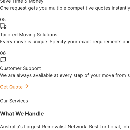
Save Time & Money
One request gets you multiple competitive quotes instant
05
Tailored Moving Solutions
Every move is unique. Specify your exact requirements and 
06
Customer Support
We are always available at every step of your move from se
Get Quote
Our Services
What We
Handle
Australia's Largest Removalist Network, Best for Local, In