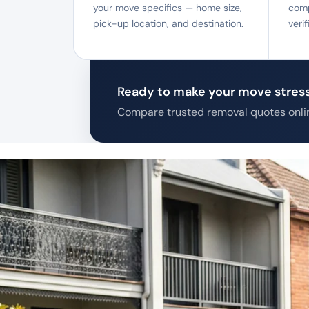
your move specifics — home size,
comp
pick-up location, and destination.
veri
Ready to make your move stress
Compare trusted removal quotes onlin