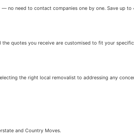
ly — no need to contact companies one by one. Save up to
the quotes you receive are customised to fit your specific 
lecting the right local removalist to addressing any conce
terstate and Country Moves.