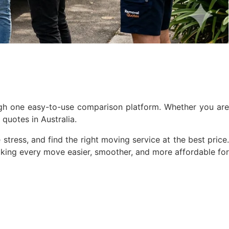
ugh one easy-to-use comparison platform. Whether you are
quotes in Australia.
stress, and find the right moving service at the best price.
king every move easier, smoother, and more affordable for