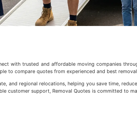
nnect with trusted and affordable moving companies thro
mple to compare quotes from experienced and best removal 
te, and regional relocations, helping you save time, reduce 
iable customer support, Removal Quotes is committed to ma