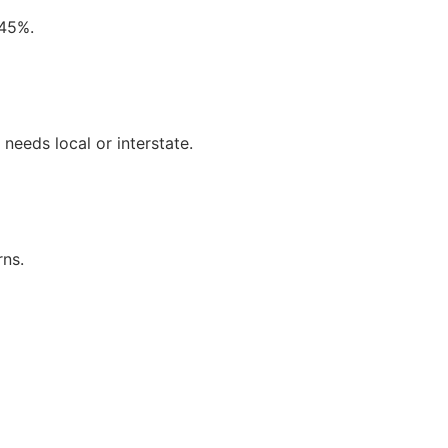
 45%.
needs local or interstate.
rns.