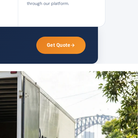
through our platform.
Get Quote