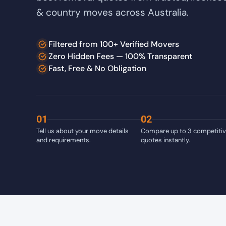
& country moves across Australia.
Filtered from 100+ Verified Movers
Zero Hidden Fees — 100% Transparent
Fast, Free & No Obligation
01
02
Tell us about your move details
Compare up to 3 competiti
and requirements.
quotes instantly.