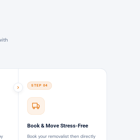
with
STEP 04
Book & Move Stress-Free
by
Book your removalist then directly