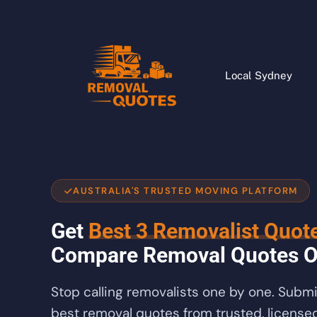
Local Sydney
AUSTRALIA'S TRUSTED MOVING PLATFORM
Get
Best 3 Removalist Quot
Compare Removal Quotes O
Stop calling removalists one by one. Subm
best removal quotes from trusted, licensed 