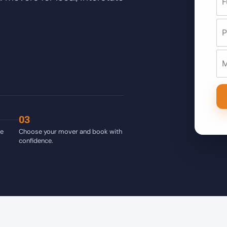
03
ve
Choose your mover and book with
confidence.