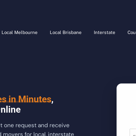
Local Melbourne
Local Brisbane
Interstate
Cou
es in Minutes
,
nline
it one request and receive
movers for local, interstate