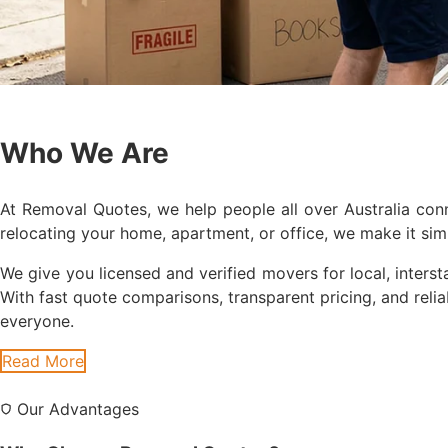
Who We Are
At Removal Quotes, we help people all over Australia co
relocating your home, apartment, or office, we make it si
We give you licensed and verified movers for local, intersta
With fast quote comparisons, transparent pricing, and rel
everyone.
Read More
Our Advantages