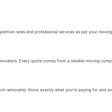
etitive rates and professional services as per your movin
removalists. Every quote comes from a reliable moving comp
each removalist. Know exactly what you're paying for and 