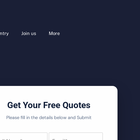
ntry
Join us
More
Get Your Free Quotes
Please fill in the details below and Submit