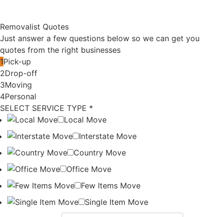
Compare
Last Minute
Verified vs
Moving in
Cheap
Sydney?
Removalists
How to Find
in Sydney
Urgent
Removalists
How to
Compare
Compare
Cheap
Removalist
Removal
Quotes in
Quotes in
Australia
Sydney