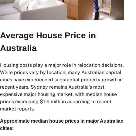
Average House Price in
Australia
Housing costs play a major role in relocation decisions.
While prices vary by location, many Australian capital
cities have experienced substantial property growth in
recent years. Sydney remains Australia’s most
expensive major housing market, with median house
prices exceeding $1.6 million according to recent
market reports.
Approximate median house prices in major Australian
cities: