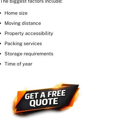
and additional services required.
How much do removalists charge per
hour in Sydney?
Most
Sydney removalists
charge between $130 and
$350 per hour, depending on the size of the moving
crew and truck requirements.
What is the average cost of moving
house in Australia?
The average moving cost across Australia is often
estimated at around $3,000. However, actual costs