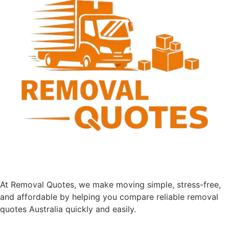
Removalist Quotes
Just answer a few questions below so we can get you
quotes from the right businesses
1
Pick-up
2
Drop-off
3
Moving
4
Personal
SELECT SERVICE TYPE
*
Local Move
Interstate Move
Country Move
Office Move