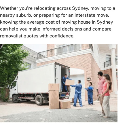
Whether you’re relocating across Sydney, moving to a
nearby suburb, or preparing for an interstate move,
knowing the average cost of moving house in Sydney
can help you make informed decisions and compare
removalist quotes with confidence.