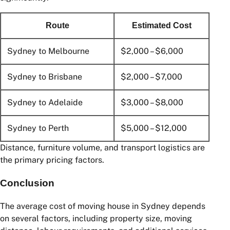
Local vs Interstate Moving
Costs
If you’re moving beyond Sydney, costs can increase
significantly.
Route
Estimated Cost
Sydney to Melbourne
$2,000 – $6,000
Sydney to Brisbane
$2,000 – $7,000