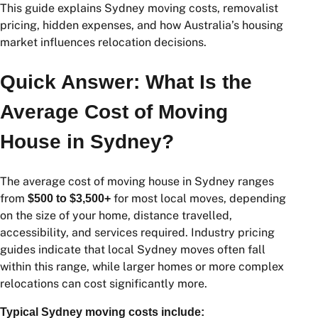
This guide explains Sydney moving costs, removalist
pricing, hidden expenses, and how Australia’s housing
market influences relocation decisions.
Quick Answer: What Is the
Average Cost of Moving
House in Sydney?
The average cost of moving house in Sydney ranges
from
for most local moves, depending
$500 to $3,500+
on the size of your home, distance travelled,
accessibility, and services required. Industry pricing
guides indicate that local Sydney moves often fall
within this range, while larger homes or more complex
relocations can cost significantly more.
Typical Sydney moving costs include: