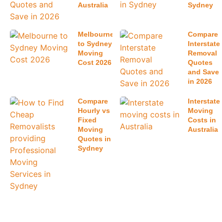
Latest Posts
How Much
Best Way to
Do
Book
Removalists
Interstate
Cost in
Removalists
Sydney
in Australia