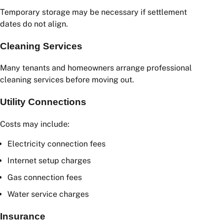
Packing tape
Furniture covers
Storage Fees
Temporary storage may be necessary if settlement
dates do not align.
Cleaning Services
Many tenants and homeowners arrange professional
cleaning services before moving out.
Utility Connections
Costs may include: