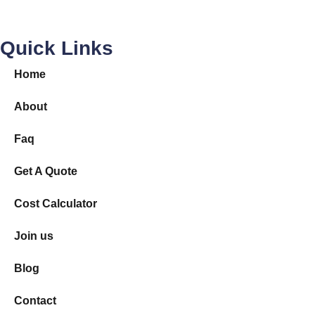
Removal Quotes Australia
© 2026
|
All Rights Reserved.
MAIN MENU
Local Sydney
Local Melbourne
Local Brisbane
Interstate
Country
Join us
More