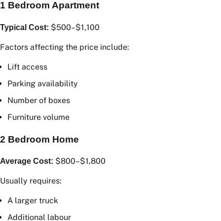
1 Bedroom Apartment
$500–$1,100
Typical Cost:
Factors affecting the price include:
Lift access
Parking availability
Number of boxes
Furniture volume
2 Bedroom Home
$800–$1,800
Average Cost:
Usually requires: