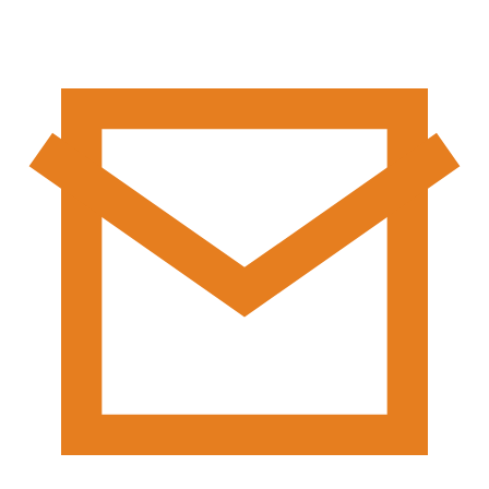
Areas
Subscription
Country
Subscribe to our Newsletter to
Local
get important news and
Country
updates
Local
Subscribe