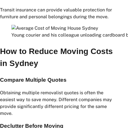
Electricity connection fees
Internet setup charges
Gas connection fees
Water service charges
Insurance
Transit insurance can provide valuable protection for
furniture and personal belongings during the move.
Young courier and his colleague unloading cardboard b
How to Reduce Moving Costs
in Sydney