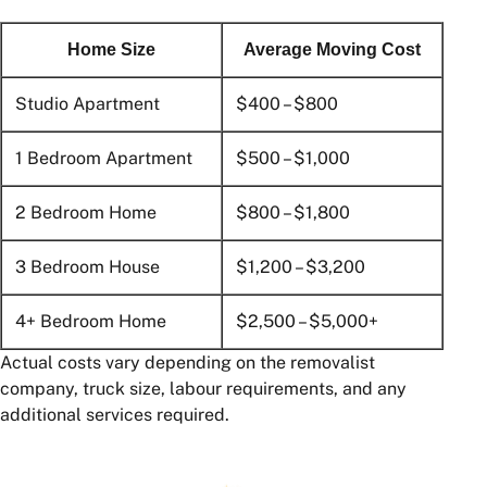
Home Size
Average Moving Cost
Studio Apartment
$400 – $800
1 Bedroom Apartment
$500 – $1,000
2 Bedroom Home
$800 – $1,800
3 Bedroom House
$1,200 – $3,200
4+ Bedroom Home
$2,500 – $5,000+
Actual costs vary depending on the removalist
company, truck size, labour requirements, and any
additional services required.