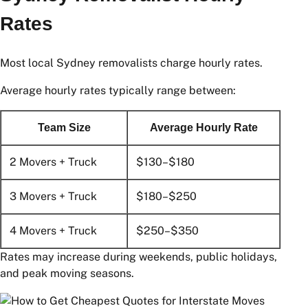
Sydney Removalist Hourly
Rates
Most local Sydney removalists charge hourly rates.
Average hourly rates typically range between:
Team Size
Average Hourly Rate
2 Movers + Truck
$130–$180
3 Movers + Truck
$180–$250
4 Movers + Truck
$250–$350