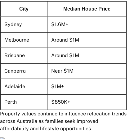
City
Median House Price
Sydney
$1.6M+
Melbourne
Around $1M
Brisbane
Around $1M
Canberra
Near $1M
Adelaide
$1M+
Perth
$850K+
Property values continue to influence relocation trends
across Australia as families seek improved
affordability and lifestyle opportunities.