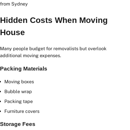
Rates may increase during weekends, public holidays,
and peak moving seasons.
Hidden Costs When Moving
House
Many people budget for removalists but overlook
additional moving expenses.
Packing Materials
Moving boxes
Bubble wrap