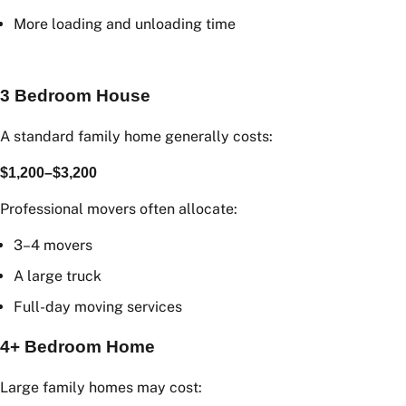
A larger truck
Additional labour
More loading and unloading time
3 Bedroom House
A standard family home generally costs:
$1,200–$3,200
Professional movers often allocate:
3–4 movers
A large truck
Full-day moving services