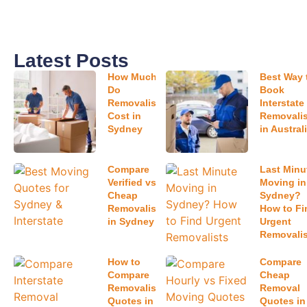
can range from a few hundred dollars for small local
moves to more than $10,000 for large interstate
relocations.
What factors affect moving costs the
most?
The biggest factors include:
Home size
Moving distance
Property accessibility
Packing services
Storage requirements
Time of year