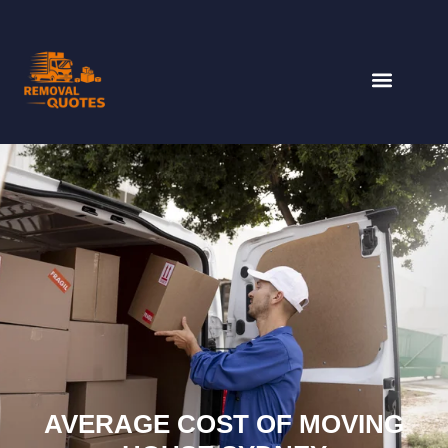
AVERAGE COST OF MOVING