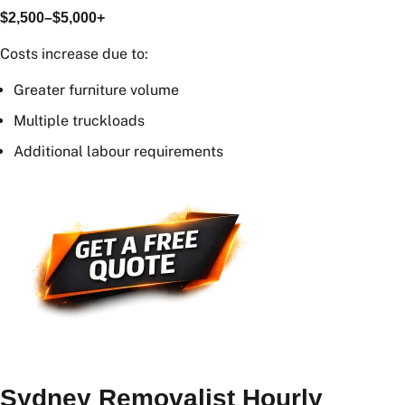
4+ Bedroom Home
Large family homes may cost:
$2,500–$5,000+
Costs increase due to:
Greater furniture volume
Multiple truckloads
Additional labour requirements