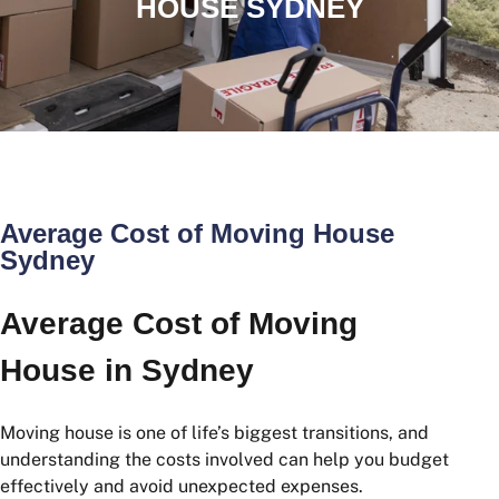
HOUSE SYDNEY
Average Cost of Moving House
Sydney
Average Cost of Moving
House in Sydney
Moving house is one of life’s biggest transitions, and
understanding the costs involved can help you budget
effectively and avoid unexpected expenses.