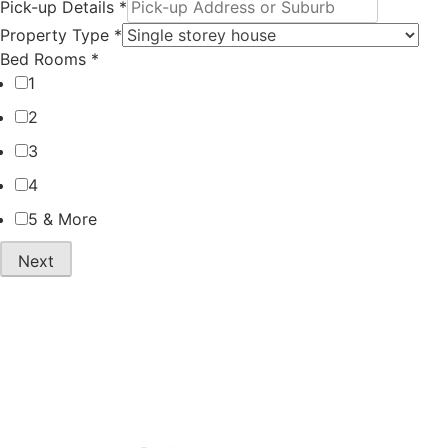
Melbourne
Compare
to Sydney
Interstate
Moving Cost
Removal
2026
Quotes and
Save in 2026
Compare
Interstate
Hourly vs
Moving
Fixed
Costs in
Moving
Australia
Quotes in
Sydney