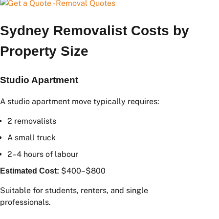
Sydney Removalist Costs by
Property Size
Studio Apartment
A studio apartment move typically requires:
2 removalists
A small truck
2–4 hours of labour
$400–$800
Estimated Cost:
Suitable for students, renters, and single
professionals.