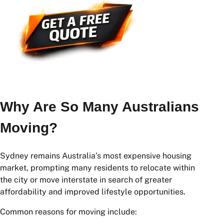
Why Are So Many Australians
Moving?
Sydney remains Australia’s most expensive housing
market, prompting many residents to relocate within
the city or move interstate in search of greater
affordability and improved lifestyle opportunities.
Common reasons for moving include: