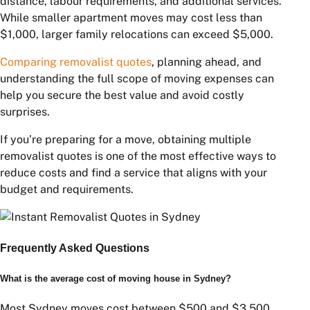
Sydney to Adelaide
$3,000 – $8,000
Sydney to Perth
$5,000 – $12,000
Distance, furniture volume, and transport logistics are
the primary pricing factors.
Conclusion
The average cost of moving house in Sydney depends
on several factors, including property size, moving
distance, labour requirements, and additional services.
While smaller apartment moves may cost less than
$1,000, larger family relocations can exceed $5,000.
Comparing removalist quotes
, planning ahead, and
understanding the full scope of moving expenses can