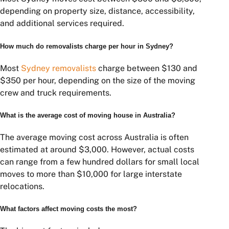
help you secure the best value and avoid costly
surprises.
If you’re preparing for a move, obtaining multiple
removalist quotes is one of the most effective ways to
reduce costs and find a service that aligns with your
budget and requirements.
Frequently Asked Questions
What is the average cost of moving
house in Sydney?
Most Sydney moves cost between $500 and $3,500,
depending on property size, distance, accessibility,