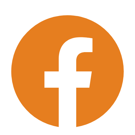
Few Items Move
Single Item Move
Pick-up Details
*
Property Type
*
Bed Rooms
*
1
2
3
4
5 & More
Next