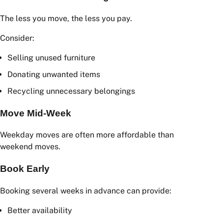
Compare Multiple Quotes
Obtaining multiple removalist quotes is often the
easiest way to save money. Different companies may
provide significantly different pricing for the same
move.
Declutter Before Moving
The less you move, the less you pay.
Consider:
Selling unused furniture
Donating unwanted items
Recycling unnecessary belongings