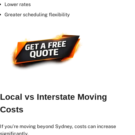
Move Mid-Week
Weekday moves are often more affordable than
weekend moves.
Book Early
Booking several weeks in advance can provide:
Better availability
Lower rates
Greater scheduling flexibility