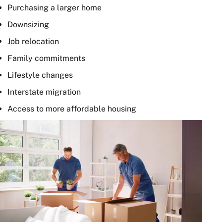
Purchasing a larger home
Downsizing
Job relocation
Family commitments
Lifestyle changes
Interstate migration
Access to more affordable housing