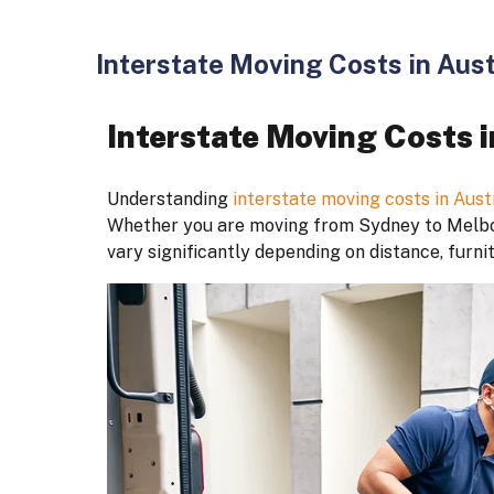
Interstate Moving Costs in Aust
Interstate Moving Costs i
Understanding
interstate moving costs in Aust
Whether you are moving from Sydney to Melbou
vary significantly depending on distance, furni