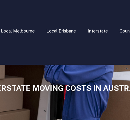
Local Melbourne
Local Brisbane
Interstate
Coun
ERSTATE MOVING COSTS IN AUSTR