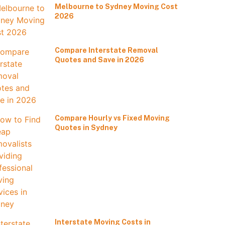
Melbourne to Sydney Moving Cost
2026
Compare Interstate Removal
Quotes and Save in 2026
Compare Hourly vs Fixed Moving
Quotes in Sydney
Interstate Moving Costs in