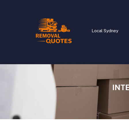
Local Sydney
INT