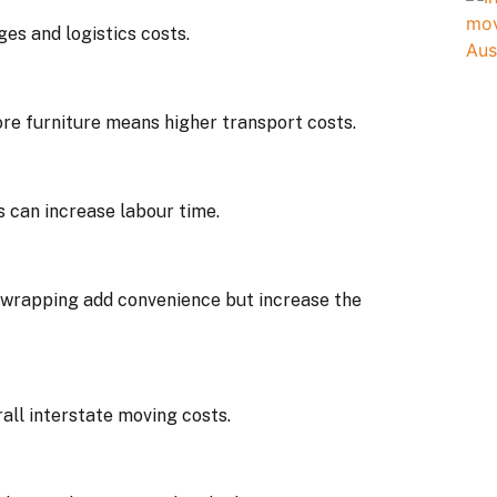
ges and logistics costs.
re furniture means higher transport costs.
ss can increase labour time.
 wrapping add convenience but increase the
all interstate moving costs.