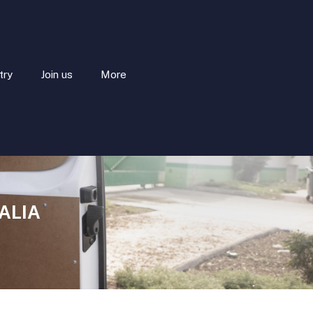
try
Join us
More
ALIA