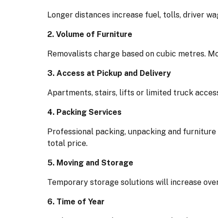
Longer distances increase fuel, tolls, driver wa
2. Volume of Furniture
Removalists charge based on cubic metres. Mo
3. Access at Pickup and Delivery
Apartments, stairs, lifts or limited truck acce
4. Packing Services
Professional packing, unpacking and furniture
total price.
5. Moving and Storage
Temporary storage solutions will increase over
6. Time of Year