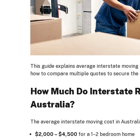
This guide explains average interstate moving 
how to compare multiple quotes to secure the 
How Much Do Interstate R
Australia?
The average interstate moving cost in Australi
$2,000 – $4,500
for a 1–2 bedroom home