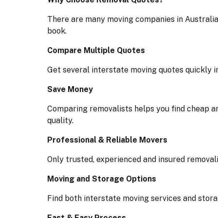
There are many moving companies in Australia
book.
Compare Multiple Quotes
Get several interstate moving quotes quickly i
Save Money
Comparing removalists helps you find cheap an
quality.
Professional & Reliable Movers
Only trusted, experienced and insured removali
Moving and Storage Options
Find both interstate moving services and stora
Fast & Easy Process