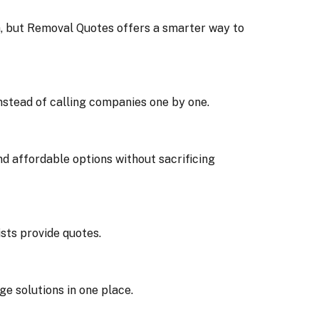
, but Removal Quotes offers a smarter way to
nstead of calling companies one by one.
d affordable options without sacrificing
sts provide quotes.
ge solutions in one place.