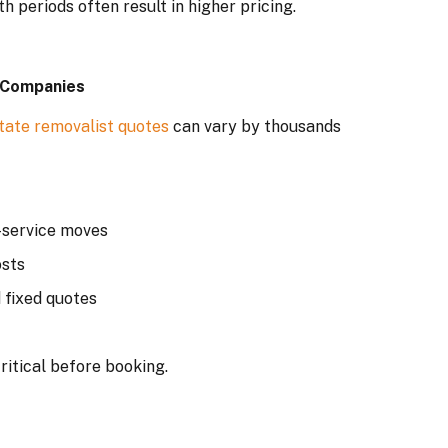
periods often result in higher pricing.
 Companies
state removalist quotes
can vary by thousands
-service moves
osts
 fixed quotes
ritical before booking.