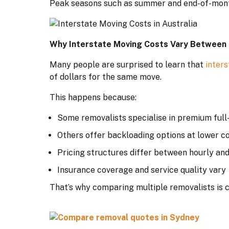
Peak seasons such as summer and end-of-month 
Why Interstate Moving Costs Vary Between
Many people are surprised to learn that
inter
of dollars for the same move.
This happens because:
Some removalists specialise in premium full
Others offer backloading options at lower c
Pricing structures differ between hourly and
Insurance coverage and service quality vary
That’s why comparing multiple removalists is c