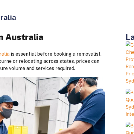
ralia
La
n Australia
ralia
is essential before booking a removalist.
rne or relocating across states, prices can
ture volume and services required.