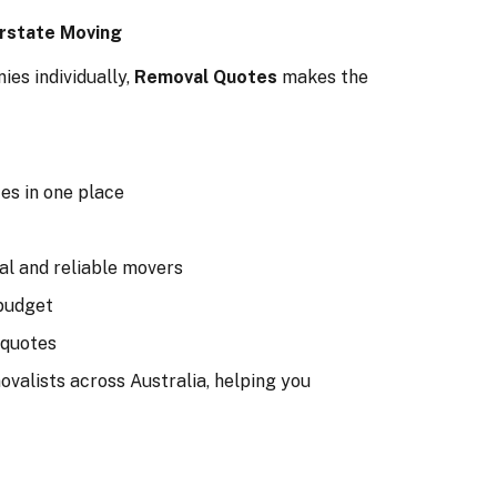
rstate Moving
es individually,
Removal Quotes
makes the
es in one place
al and reliable movers
budget
 quotes
valists across Australia, helping you