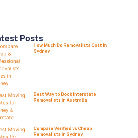
test Posts
How Much Do Removalists Cost in
Sydney
Best Way to Book Interstate
Removalists in Australia
Compare Verified vs Cheap
Removalists in Sydney