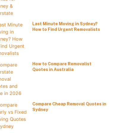
Last Minute Moving in Sydney?
How to Find Urgent Removalists
How to Compare Removalist
Quotes in Australia
Compare Cheap Removal Quotes in
Sydney