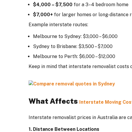
$4,000 – $7,500
for a 3–4 bedroom home
$7,000+
for larger homes or long-distance 
Example interstate routes:
Melbourne to Sydney: $3,000 – $6,000
Sydney to Brisbane: $3,500 – $7,000
Melbourne to Perth: $6,000 – $12,000
Keep in mind that interstate removalist costs 
What Affects
Interstate Moving Cos
Interstate removalist prices in Australia are c
1. Distance Between Locations