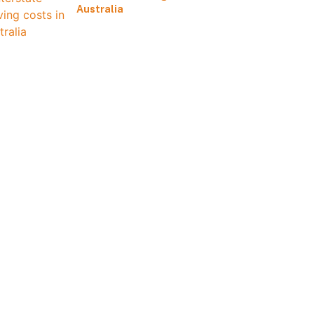
Australia