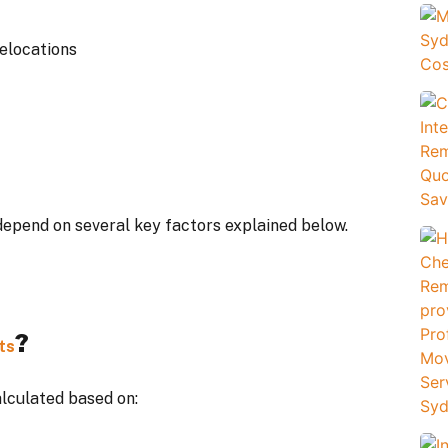
relocations
depend on several key factors explained below.
?
ts
alculated based on: