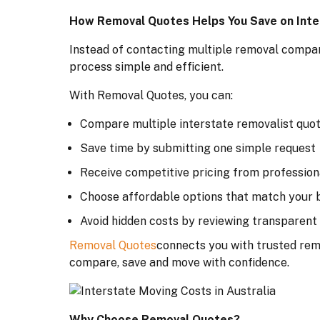
How Removal Quotes Helps You Save on Inte
Instead of contacting multiple removal compani
process simple and efficient.
With Removal Quotes, you can:
Compare multiple interstate removalist quot
Save time by submitting one simple request
Receive competitive pricing from profession
Choose affordable options that match your 
Avoid hidden costs by reviewing transparent
Removal Quotes
connects you with trusted remo
compare, save and move with confidence.
Why Choose Removal Quotes?