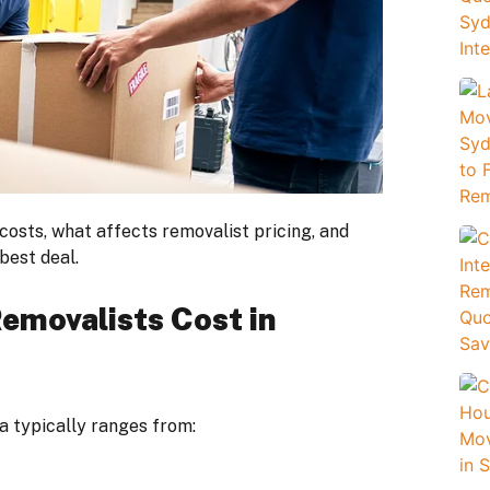
costs, what affects removalist pricing, and
best deal.
emovalists Cost in
a typically ranges from: