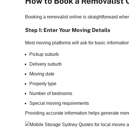
How to Book a Removalist 
Booking a removalist online is straightforward whe
Step 1: Enter Your Moving Details
Most moving platforms will ask for basic informatio
Pickup suburb
Delivery suburb
Moving date
Property type
Number of bedrooms
Special moving requirements
Providing accurate information helps generate more