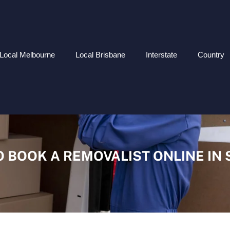
Local Melbourne
Local Brisbane
Interstate
Country
 BOOK A REMOVALIST ONLINE IN