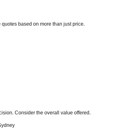
 quotes based on more than just price.
ision. Consider the overall value offered.