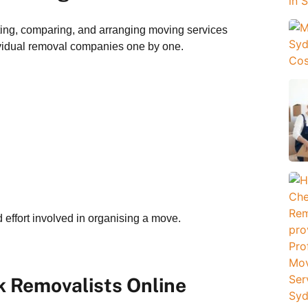
ting, comparing, and arranging moving services
dividual removal companies one by one.
 effort involved in organising a move.
 Removalists Online