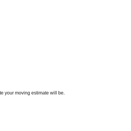
e your moving estimate will be.