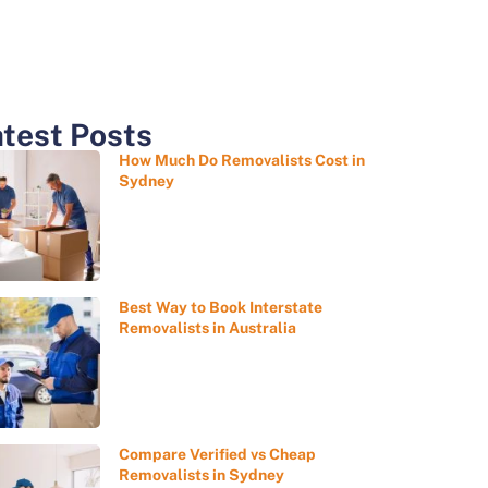
test Posts
How Much Do Removalists Cost in
Sydney
Best Way to Book Interstate
Removalists in Australia
Compare Verified vs Cheap
Removalists in Sydney