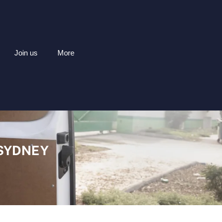
Join us
More
 SYDNEY