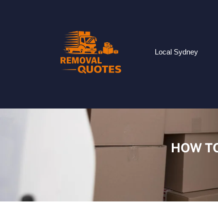
Local Sydney
HOW TO