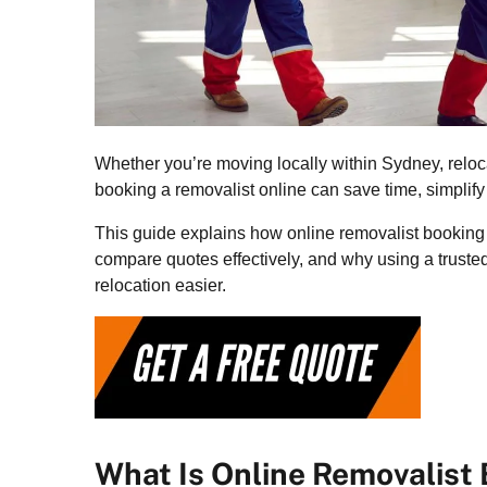
Whether you’re moving locally within Sydney, reloc
booking a removalist online can save time, simplify 
This guide explains how online removalist booking 
compare quotes effectively, and why using a truste
relocation easier.
What Is Online Removalist