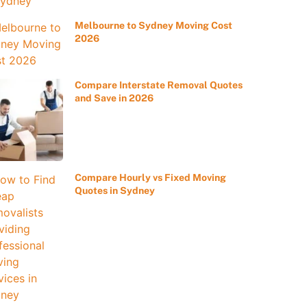
Melbourne to Sydney Moving Cost
2026
Compare Interstate Removal Quotes
and Save in 2026
Compare Hourly vs Fixed Moving
Quotes in Sydney