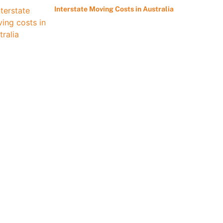
Interstate Moving Costs in Australia