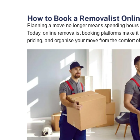
How to Book a Removalist Onlin
Planning a move no longer means spending hours c
Today, online removalist booking platforms make it
pricing, and organise your move from the comfort o