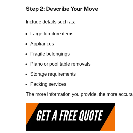
Step 2: Describe Your Move
Include details such as:
Large furniture items
Appliances
Fragile belongings
Piano or pool table removals
Storage requirements
Packing services
The more information you provide, the more accurat