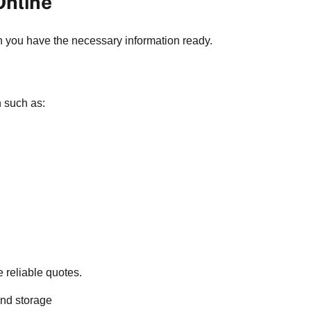
Online
n you have the necessary information ready.
n such as:
 reliable quotes.