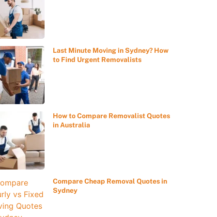
Last Minute Moving in Sydney? How
to Find Urgent Removalists
How to Compare Removalist Quotes
in Australia
Compare Cheap Removal Quotes in
Sydney