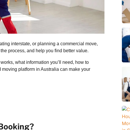
ating interstate, or planning a commercial move,
the process, and help you find better value.
works, what information you’ll need, how to
d moving platform in Australia can make your
 Booking?