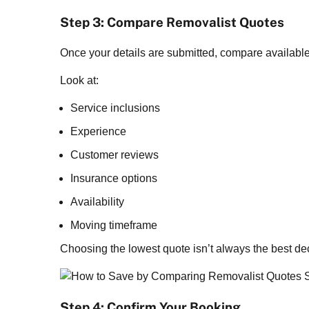
Step 3: Compare Removalist Quotes
Once your details are submitted, compare available
Look at:
Service inclusions
Experience
Customer reviews
Insurance options
Availability
Moving timeframe
Choosing the lowest quote isn’t always the best dec
Step 4: Confirm Your Booking