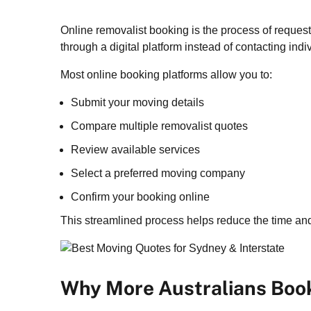
Online removalist booking is the process of reques
through a digital platform instead of contacting in
Most online booking platforms allow you to:
Submit your moving details
Compare multiple removalist quotes
Review available services
Select a preferred moving company
Confirm your booking online
This streamlined process helps reduce the time and
Why More Australians Book