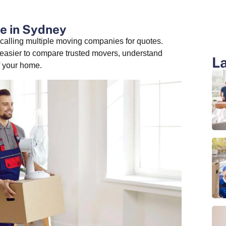
e in Sydney
alling multiple moving companies for quotes.
 easier to compare trusted movers, understand
La
f your home.