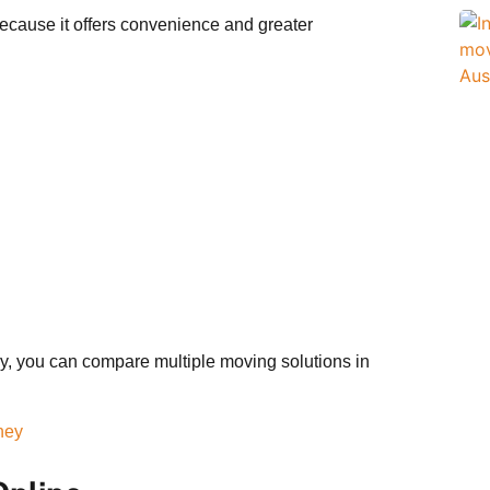
cause it offers convenience and greater
ly, you can compare multiple moving solutions in