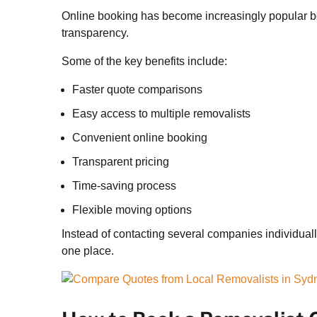
Online booking has become increasingly popular be
transparency.
Some of the key benefits include:
Faster quote comparisons
Easy access to multiple removalists
Convenient online booking
Transparent pricing
Time-saving process
Flexible moving options
Instead of contacting several companies individual
one place.