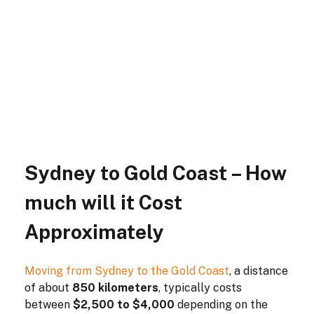
Sydney to Gold Coast – How
much will it Cost
Approximately
Moving from Sydney to the Gold Coast
, a distance
of about
850 kilometers
, typically costs
between
$2,500 to $4,000
depending on the