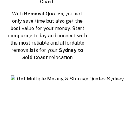
Coast.
With
Removal Quotes
, you not
only save time but also get the
best value for your money. Start
comparing today and connect with
the most reliable and affordable
removalists for your
Sydney to
Gold Coast
relocation.