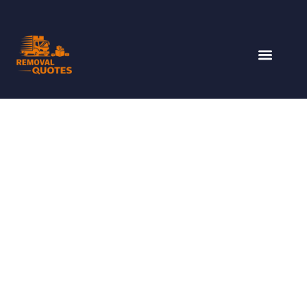
SYDNEY TO GOLD
COAST REMOVALISTS