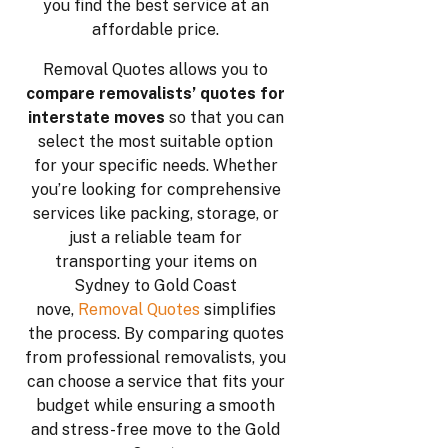
you find the best service at an
affordable price.
Removal Quotes allows you to
compare removalists’ quotes for
interstate moves
so that you can
select the most suitable option
for your specific needs. Whether
you’re looking for comprehensive
services like packing, storage, or
just a reliable team for
transporting your items on
Sydney to Gold Coast
nove,
Removal Quotes
simplifies
the process. By comparing quotes
from professional removalists, you
can choose a service that fits your
budget while ensuring a smooth
and stress-free move to the Gold