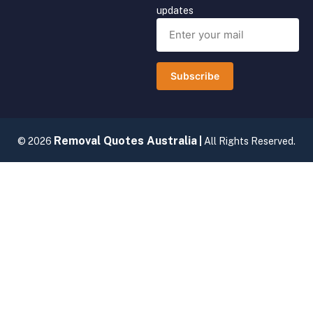
updates
Subscribe
Removal Quotes Australia
© 2026
|
All Rights Reserved.