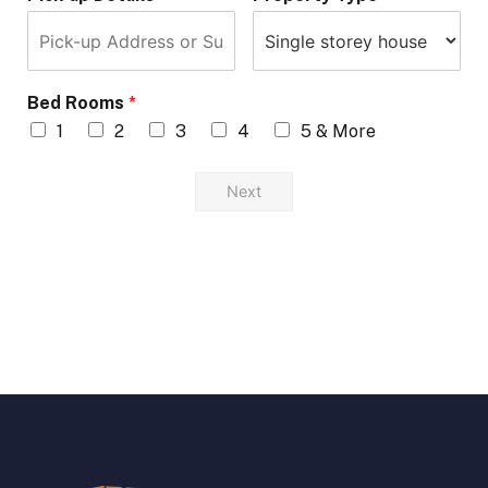
Bed Rooms
*
1
2
3
4
5 & More
Next