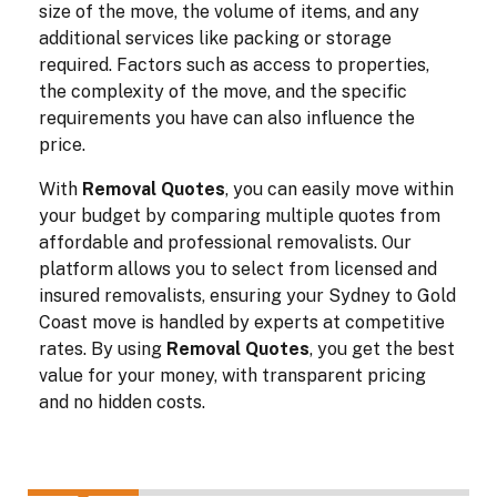
size of the move, the volume of items, and any
additional services like packing or storage
required. Factors such as access to properties,
the complexity of the move, and the specific
requirements you have can also influence the
price.
With
Removal Quotes
, you can easily move within
your budget by comparing multiple quotes from
affordable and professional removalists. Our
platform allows you to select from licensed and
insured removalists, ensuring your Sydney to Gold
Coast move is handled by experts at competitive
rates. By using
Removal Quotes
, you get the best
value for your money, with transparent pricing
and no hidden costs.