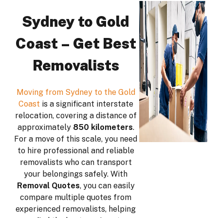
Sydney to Gold
Coast – Get Best
Removalists
Moving from Sydney to the Gold
Coast
is a significant interstate
relocation, covering a distance of
approximately
850 kilometers
.
For a move of this scale, you need
to hire professional and reliable
removalists who can transport
your belongings safely. With
Removal Quotes
, you can easily
compare multiple quotes from
experienced removalists, helping