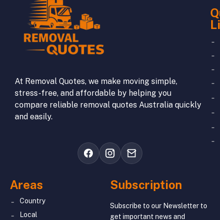
Q
L
At Removal Quotes, we make moving simple,
stress-free, and affordable by helping you
compare reliable removal quotes Australia quickly
and easily.
Areas
Subscription
Country
Subscribe to our Newsletter to
Local
get important news and