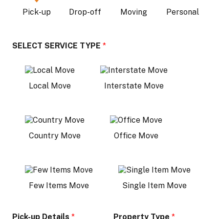
Pick-up
Drop-off
Moving
Personal
SELECT SERVICE TYPE
*
Local Move
Interstate Move
Country Move
Office Move
Few Items Move
Single Item Move
Pick-up Details
*
Property Type
*